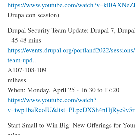
https://www.youtube.com/watch?v=kI0AXNe
Drupalcon session)
Drupal Security Team Update: Drupal 7, Drupa
- 45:48 mins
https://events.drupal.org/portland2022/sessions/
team-upd...
A107-108-109
mlhess
When: Monday, April 25 - 16:30 to 17:20
https://www.youtube.com/watch?
v=iwp1baRcoIU&list=PLpeDXSh4nHjRye9v5r
Start Small to Win Big: New Offerings for You
mins