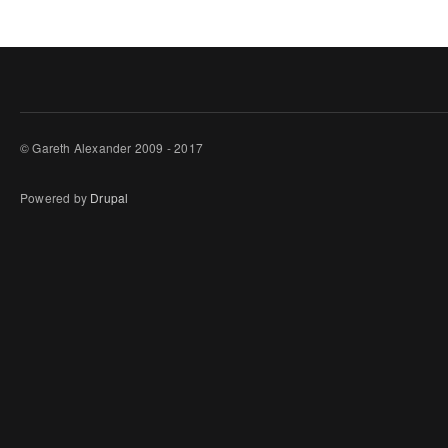
© Gareth Alexander 2009 - 2017
Powered by
Drupal