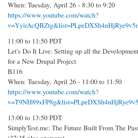
When: Tuesday, April 26 - 8:30 to 9:20
https://www.youtube.com/watch?
v=YyiiAcQBZtg&list=PLpeDXSh4nHjRye9v5r
11:00 to 11:50 PDT
Let's Do It Live: Setting up all the Developmen
for a New Drupal Project
B116
When: Tuesday, April 26 - 11:00 to 11:50
https://www.youtube.com/watch?
v=T9NH89xFP8g&list=PLpeDXSh4nHjRye9v5
13:00 to 13:50 PDT
SimplyTest.me: The Future Built From The Past
(37:35 plus answers)