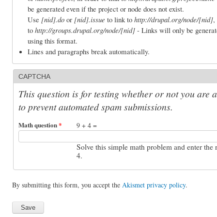
be generated even if the project or node does not exist.
Use
[nid].do
or
[nid].issue
to link to
http://drupal.org/node/[nid]
,
to
http://groups.drupal.org/node/[nid]
- Links will only be generat
using this format.
Lines and paragraphs break automatically.
CAPTCHA
This question is for testing whether or not you are 
to prevent automated spam submissions.
Math question
*
9 + 4 =
Solve this simple math problem and enter the re
4.
By submitting this form, you accept the
Akismet privacy policy
.