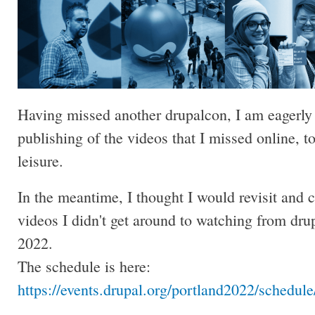
Having missed another drupalcon, I am eagerly 
publishing of the videos that I missed online, t
leisure.
In the meantime, I thought I would revisit and 
videos I didn't get around to watching from dru
2022.
The schedule is here:
https://events.drupal.org/portland2022/schedul