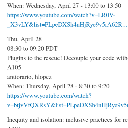
When: Wednesday, April 27 - 13:00 to 13:50
https://www.youtube.com/watch?v=LR0V-
_X3vLY&list=PLpeDXSh4nHjRye9v5rA62R...
Thu, April 28
08:30 to 09:20 PDT
Plugins to the rescue! Decouple your code with
A105
antiorario, hlopez
When: Thursday, April 28 - 8:30 to 9:20
https://www.youtube.com/watch?
v=btjvVfQXRsY&list=PLpeDXSh4nHjRye9v5r
Inequity and isolation: inclusive practices for 