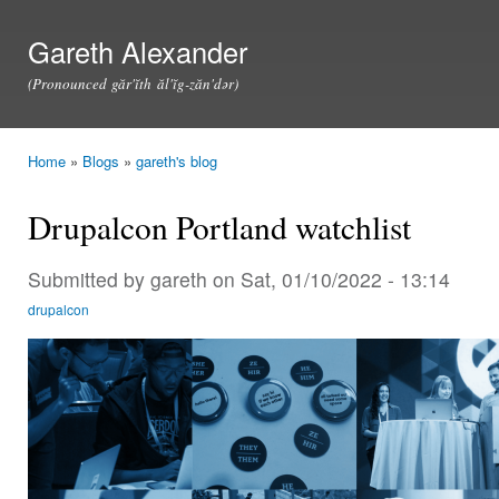
Ski
mai
Gareth Alexander
con
(Pronounced găr'ĭth ăl'ĭg-zăn'dər)
Home
»
Blogs
»
gareth's blog
You are here
Drupalcon Portland watchlist
Submitted by
gareth
on Sat, 01/10/2022 - 13:14
drupalcon