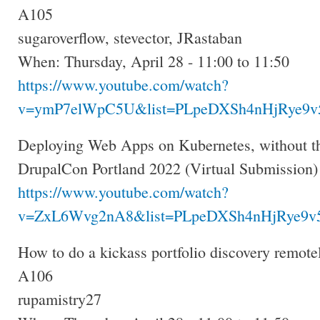
A105
sugaroverflow, stevector, JRastaban
When: Thursday, April 28 - 11:00 to 11:50
https://www.youtube.com/watch?
v=ymP7elWpC5U&list=PLpeDXSh4nHjRye9v5
Deploying Web Apps on Kubernetes, without th
DrupalCon Portland 2022 (Virtual Submission)
https://www.youtube.com/watch?
v=ZxL6Wvg2nA8&list=PLpeDXSh4nHjRye9v5
How to do a kickass portfolio discovery remote
A106
rupamistry27