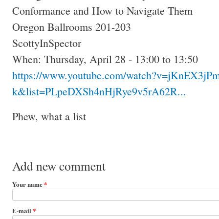
Conformance and How to Navigate Them
Oregon Ballrooms 201-203
ScottyInSpector
When: Thursday, April 28 - 13:00 to 13:50
https://www.youtube.com/watch?v=jKnEX3jPm
k&list=PLpeDXSh4nHjRye9v5rA62R...
Phew, what a list
Add new comment
Your name
*
E-mail
*