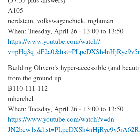
A105
nerdstein, volkswagenchick, mglaman
When: Tuesday, April 26 - 13:00 to 13:50
https://www.youtube.com/watch?
v=pHq3q_dF2a0&list=PLpeDXSh4nHjRye9v5r
Building Olivero’s hyper-accessible (and beauti
from the ground up
B110-111-112
mherchel
When: Tuesday, April 26 - 13:00 to 13:50
https://www.youtube.com/watch?v=dn-
JN2bcw1s&list=PLpeDXSh4nHjRye9v5rA62R.