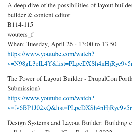
A deep dive of the possibilities of layout builder
builder & content editor
B114-115
wouters_f
When: Tuesday, April 26 - 13:00 to 13:50
https://www.youtube.com/watch?
v=N98gL3elL4Y&list=PLpeDXSh4nHjRye9v5r
The Power of Layout Builder - DrupalCon Portl
Submission)
https://www.youtube.com/watch?
v=fv6BP1J02xQ&list=PLpeDXSh4nHjRye9v5r
Design Systems and Layout Builder: Building 