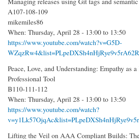
Managing releases using Git tags and semantic
A107-108-109
mikemiles86
When: Thursday, April 28 - 13:00 to 13:50
https://www.youtube.com/watch?v=G5D-
WZqzRw4&list=PLpeDXSh4nHjRye9v5rA62R.
Peace, Love, and Understanding: Empathy as a 
Professional Tool
B110-111-112
When: Thursday, April 28 - 13:00 to 13:50
https://www.youtube.com/watch?
v=y1Lk57OjqAc&list=PLpeDXSh4nHjRye9v5r
Lifting the Veil on AAA Compliant Builds: The 