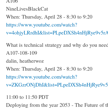
A106
NineLivesBlackCat
When: Thursday, April 28 - 8:30 to 9:20
https://www.youtube.com/watch?
v=4ohjyLRrdhI&list=PLpeDXSh4nHjRye9v5rA
What is technical strategy and why do you need
A107-108-109
dalin, heatherwoz
When: Thursday, April 28 - 8:30 to 9:20
https://www.youtube.com/watch?
v=ZKGzrONjDhI&list=PLpeDXSh4nHjRye9v5
11:00 to 11:50 PDT
Deploying from the year 2053 - The Future of 