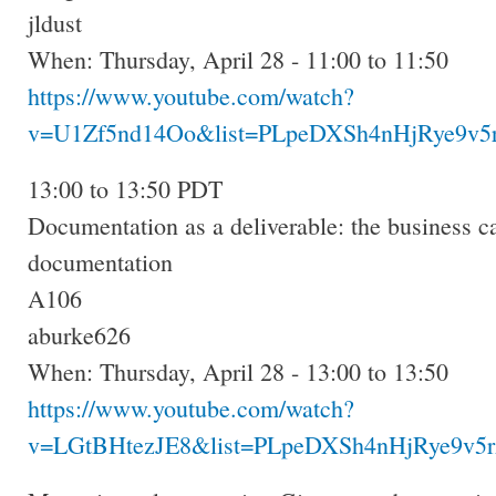
jldust
When: Thursday, April 28 - 11:00 to 11:50
https://www.youtube.com/watch?
v=U1Zf5nd14Oo&list=PLpeDXSh4nHjRye9v5r
13:00 to 13:50 PDT
Documentation as a deliverable: the business ca
documentation
A106
aburke626
When: Thursday, April 28 - 13:00 to 13:50
https://www.youtube.com/watch?
v=LGtBHtezJE8&list=PLpeDXSh4nHjRye9v5r