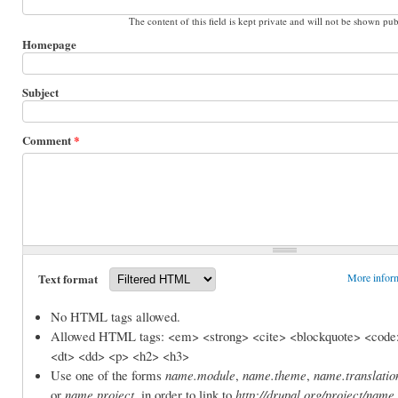
The content of this field is kept private and will not be shown pub
Homepage
Subject
Comment
*
Text format
More inform
No HTML tags allowed.
Allowed HTML tags: <em> <strong> <cite> <blockquote> <code>
<dt> <dd> <p> <h2> <h3>
Use one of the forms
name.module
,
name.theme
,
name.translatio
or
name.project
, in order to link to
http://drupal.org/project/name