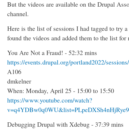
But the videos are available on the Drupal Ass
channel.
Here is the list of sessions I had tagged to try 
found the videos and added them to the list for 
You Are Not a Fraud! - 52:32 mins
https://events.drupal.org/portland2022/sessions
A106
dmkelner
When: Monday, April 25 - 15:00 to 15:50
https://www.youtube.com/watch?
v=q4YDBw0q0WU&list=PLpeDXSh4nHjRye9v
Debugging Drupal with Xdebug - 37:39 mins