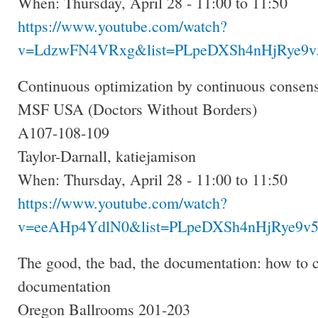
When: Thursday, April 28 - 11:00 to 11:50
https://www.youtube.com/watch?
v=LdzwFN4VRxg&list=PLpeDXSh4nHjRye9v5
Continuous optimization by continuous consens
MSF USA (Doctors Without Borders)
A107-108-109
Taylor-Darnall, katiejamison
When: Thursday, April 28 - 11:00 to 11:50
https://www.youtube.com/watch?
v=eeAHp4YdlN0&list=PLpeDXSh4nHjRye9v5
The good, the bad, the documentation: how to cr
documentation
Oregon Ballrooms 201-203