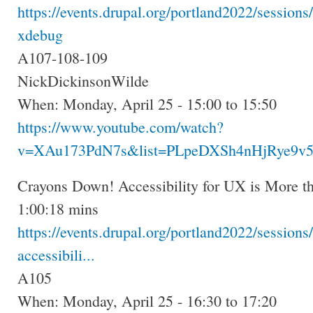
https://events.drupal.org/portland2022/session
xdebug
A107-108-109
NickDickinsonWilde
When: Monday, April 25 - 15:00 to 15:50
https://www.youtube.com/watch?
v=XAu173PdN7s&list=PLpeDXSh4nHjRye9v5
Crayons Down! Accessibility for UX is More th
1:00:18 mins
https://events.drupal.org/portland2022/session
accessibili...
A105
When: Monday, April 25 - 16:30 to 17:20