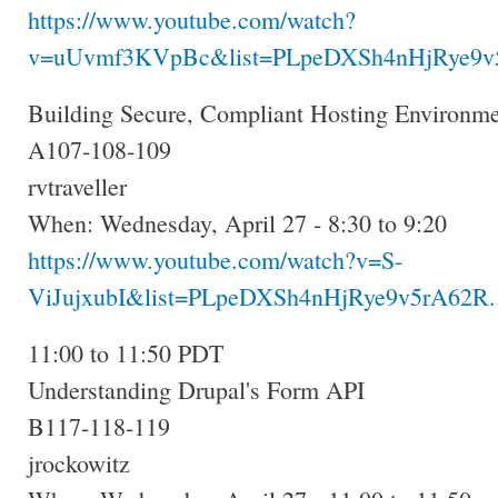
https://www.youtube.com/watch?
v=uUvmf3KVpBc&list=PLpeDXSh4nHjRye9v5
Building Secure, Compliant Hosting Environm
A107-108-109
rvtraveller
When: Wednesday, April 27 - 8:30 to 9:20
https://www.youtube.com/watch?v=S-
ViJujxubI&list=PLpeDXSh4nHjRye9v5rA62R..
11:00 to 11:50 PDT
Understanding Drupal's Form API
B117-118-119
jrockowitz