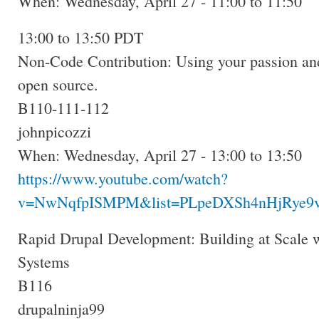
When: Wednesday, April 27 - 11:00 to 11:50
13:00 to 13:50 PDT
Non-Code Contribution: Using your passion and
open source.
B110-111-112
johnpicozzi
When: Wednesday, April 27 - 13:00 to 13:50
https://www.youtube.com/watch?
v=NwNqfpISMPM&list=PLpeDXSh4nHjRye9v
Rapid Drupal Development: Building at Scale 
Systems
B116
drupalninja99