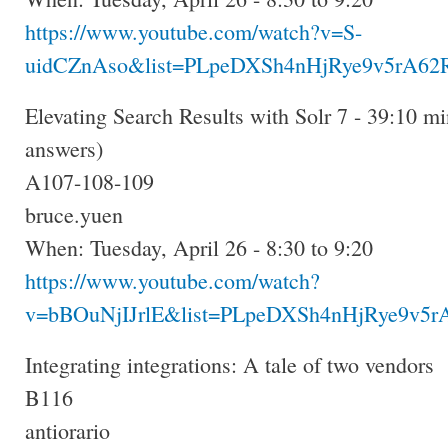
https://www.youtube.com/watch?v=S-
uidCZnAso&list=PLpeDXSh4nHjRye9v5rA62R
Elevating Search Results with Solr 7 - 39:10 mi
answers)
A107-108-109
bruce.yuen
When: Tuesday, April 26 - 8:30 to 9:20
https://www.youtube.com/watch?
v=bBOuNjIJrlE&list=PLpeDXSh4nHjRye9v5rA
Integrating integrations: A tale of two vendors
B116
antiorario