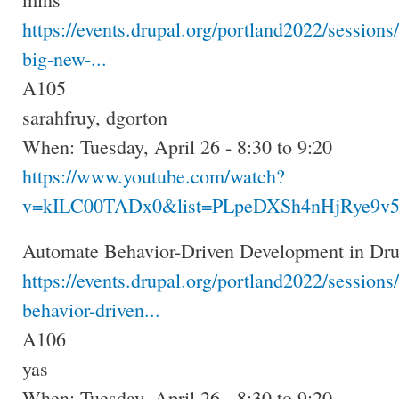
https://events.drupal.org/portland2022/sessions/
big-new-...
A105
sarahfruy, dgorton
When: Tuesday, April 26 - 8:30 to 9:20
https://www.youtube.com/watch?
v=kILC00TADx0&list=PLpeDXSh4nHjRye9v5
Automate Behavior-Driven Development in Drup
https://events.drupal.org/portland2022/sessions
behavior-driven...
A106
yas
When: Tuesday, April 26 - 8:30 to 9:20