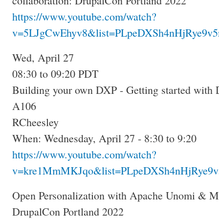
collaboration: DrupalCon Portland 2022
https://www.youtube.com/watch?
v=5LJgCwEhyv8&list=PLpeDXSh4nHjRye9v5r
Wed, April 27
08:30 to 09:20 PDT
Building your own DXP - Getting started with
A106
RCheesley
When: Wednesday, April 27 - 8:30 to 9:20
https://www.youtube.com/watch?
v=kre1MmMKJqo&list=PLpeDXSh4nHjRye9v5
Open Personalization with Apache Unomi & M
DrupalCon Portland 2022