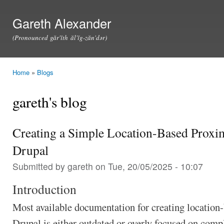
Ski
mai
Gareth Alexander
con
(Pronounced găr'ĭth ăl'ĭg-zăn'dər)
Home
»
Blogs
You are here
gareth's blog
Creating a Simple Location-Based Proxim
Drupal
Submitted by
gareth
on Tue, 20/05/2025 - 10:07
Introduction
Most available documentation for creating location-
Drupal is either outdated or overly focused on com