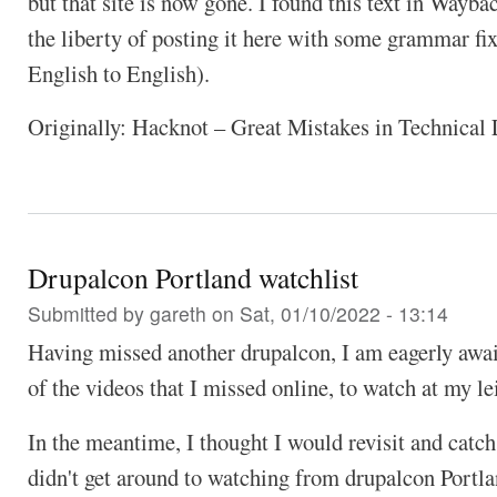
but that site is now gone. I found this text in Wayb
the liberty of posting it here with some grammar f
English to English).
Originally: Hacknot – Great Mistakes in Technical
Drupalcon Portland watchlist
Submitted by
gareth
on Sat, 01/10/2022 - 13:14
Having missed another drupalcon, I am eagerly awai
of the videos that I missed online, to watch at my le
In the meantime, I thought I would revisit and catch
didn't get around to watching from drupalcon Portl