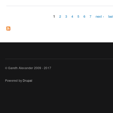
1
2
3
4
5
6
7
next ›
las
Pages
© Gareth Alexander 2009 - 2017
Powered by
Drupal