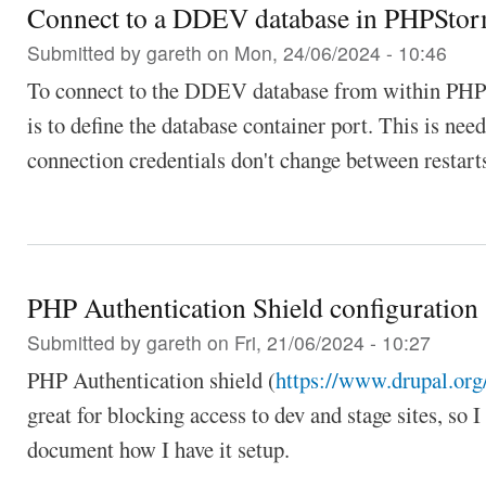
Connect to a DDEV database in PHPSto
Submitted by
gareth
on Mon, 24/06/2024 - 10:46
To connect to the DDEV database from within PHPSt
is to define the database container port. This is nee
connection credentials don't change between restar
PHP Authentication Shield configuration
Submitted by
gareth
on Fri, 21/06/2024 - 10:27
PHP Authentication shield (
https://www.drupal.org/
great for blocking access to dev and stage sites, so I
document how I have it setup.