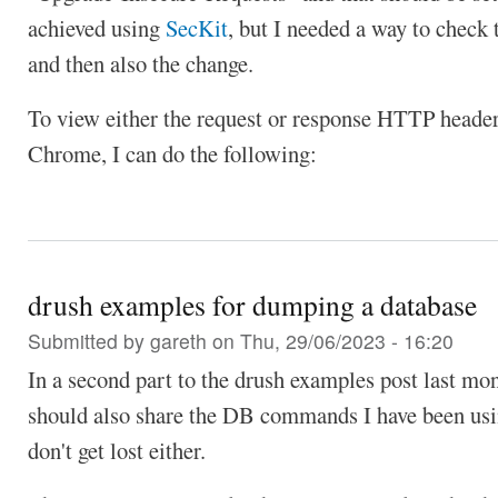
achieved using
SecKit
, but I needed a way to check t
and then also the change.
To view either the request or response HTTP heade
Chrome, I can do the following:
drush examples for dumping a database
Submitted by
gareth
on Thu, 29/06/2023 - 16:20
In a second part to the drush examples post last mon
should also share the DB commands I have been usi
don't get lost either.