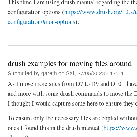
This time I am using drush manual regarding the th
configuration options (
https://www.drush.org/12.x/
configuration/#non-options
):
drush examples for moving files around
Submitted by
gareth
on Sat, 27/05/2023 - 17:54
As I move more sites from D7 to D9 and D10 I hav
and more with some drush commands to move the D
I thought I would capture some here to ensure they do
To ensure only the necessary files are copied witho
ones I found this in the drush manual (
https://www.d