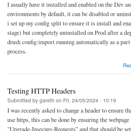
I usually have it installed and enabled on the Dev a
environments by default, it can be disabled or uninst
i set up my config split to ensure it is install and en
stage) but completely uninstalled on Prod after a d
drush config:import running automatically as a part
process.
Re
Testing HTTP Headers
Submitted by
gareth
on Fri, 24/05/2024 - 10:19
I was recently asked to change a header to ensure th
use https, this can be done by ensuring the webpage
"Upgrade-Insecure-Requests” and that should be set 