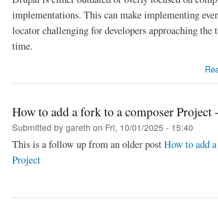
implementations. This can make implementing even 
locator challenging for developers approaching the ta
time.
Re
How to add a fork to a composer Project -
Submitted by
gareth
on Fri, 10/01/2025 - 15:40
This is a follow up from an older post
How to add a
Project