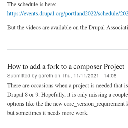
The schedule is here:
https://events.drupal.org/portland2022/schedule/20
But the videos are available on the Drupal Associa
How to add a fork to a composer Project
Submitted by
gareth
on Thu, 11/11/2021 - 14:08
There are occasions when a project is needed that is
Drupal 8 or 9. Hopefully, it is only missing a couple
options like the the new core_version_requirement k
but sometimes it needs more work.