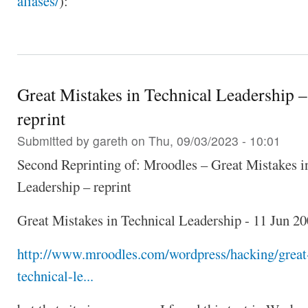
aliases/
):
Great Mistakes in Technical Leadership – 
reprint
Submitted by
gareth
on Thu, 09/03/2023 - 10:01
Second Reprinting of: Mroodles – Great Mistakes i
Leadership – reprint
Great Mistakes in Technical Leadership - 11 Jun 2
http://www.mroodles.com/wordpress/hacking/great
technical-le...