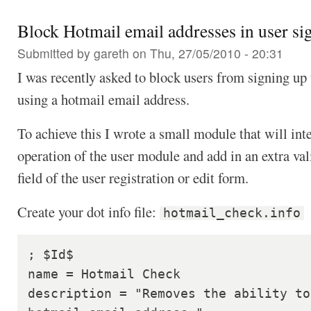
Block Hotmail email addresses in user si
Submitted by
gareth
on Thu, 27/05/2010 - 20:31
I was recently asked to block users from signing up 
using a hotmail email address.
To achieve this I wrote a small module that will inte
operation of the user module and add in an extra val
field of the user registration or edit form.
Create your dot info file:
hotmail_check.info
; $Id$

name = Hotmail Check

description = "Removes the ability to