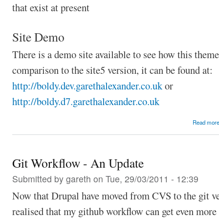
that exist at present
Site Demo
There is a demo site available to see how this theme
comparison to the site5 version, it can be found at:
http://boldy.dev.garethalexander.co.uk
or
http://boldy.d7.garethalexander.co.uk
Read mor
Git Workflow - An Update
Submitted by
gareth
on Tue, 29/03/2011 - 12:39
Now that Drupal have moved from CVS to the git ve
realised that my github workflow can get even more 