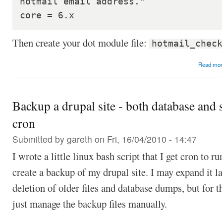
hotmail email address."

core = 6.x
Then create your dot module file:
hotmail_chec
Read mo
Backup a drupal site - both database and s
cron
Submitted by
gareth
on Fri, 16/04/2010 - 14:47
I wrote a little linux bash script that I get cron to r
create a backup of my drupal site. I may expand it la
deletion of older files and database dumps, but for 
just manage the backup files manually.