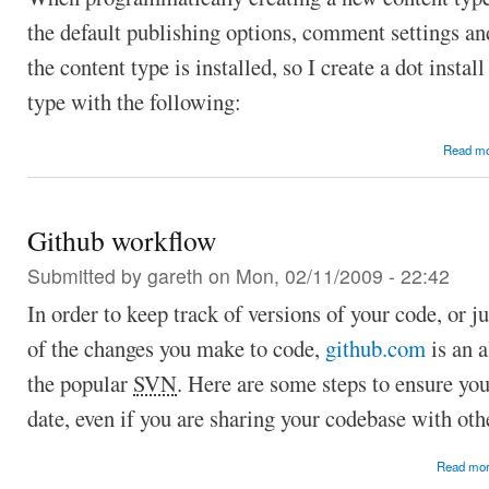
the default publishing options, comment settings and
the content type is installed, so I create a dot install
type with the following:
Read m
Github workflow
Submitted by
gareth
on Mon, 02/11/2009 - 22:42
In order to keep track of versions of your code, or j
of the changes you make to code,
github.com
is an a
the popular
SVN
. Here are some steps to ensure you
date, even if you are sharing your codebase with oth
Read mo