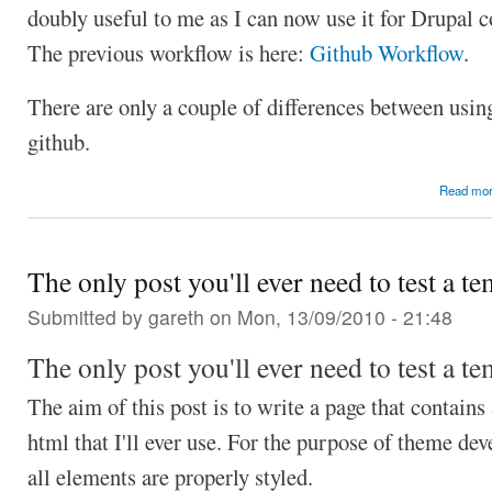
doubly useful to me as I can now use it for Drupal c
The previous workflow is here:
Github Workflow
.
There are only a couple of differences between usin
github.
Read mo
The only post you'll ever need to test a te
Submitted by
gareth
on Mon, 13/09/2010 - 21:48
The only post you'll ever need to test a te
The aim of this post is to write a page that contains
html that I'll ever use. For the purpose of theme de
all elements are properly styled.