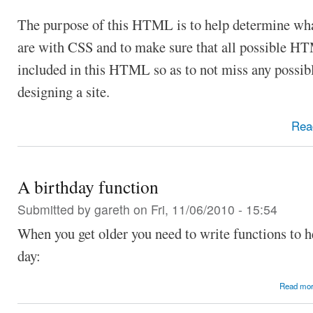
The purpose of this HTML is to help determine what
are with CSS and to make sure that all possible H
included in this HTML so as to not miss any possi
designing a site.
Rea
A birthday function
Submitted by
gareth
on Fri, 11/06/2010 - 15:54
When you get older you need to write functions to h
day:
Read mo