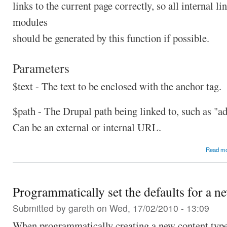
links to the current page correctly, so all internal li
modules
should be generated by this function if possible.
Parameters
$text - The text to be enclosed with the anchor tag.
$path - The Drupal path being linked to, such as "a
Can be an external or internal URL.
Read m
Programmatically set the defaults for a n
Submitted by
gareth
on Wed, 17/02/2010 - 13:09
When programmatically creating a new content type 