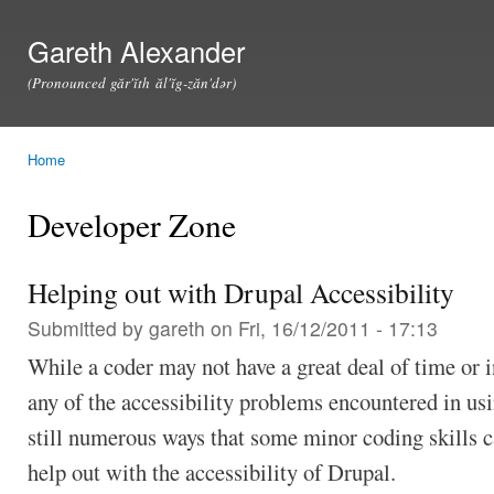
Ski
mai
Gareth Alexander
con
(Pronounced găr'ĭth ăl'ĭg-zăn'dər)
Home
You are here
Developer Zone
Helping out with Drupal Accessibility
Submitted by
gareth
on Fri, 16/12/2011 - 17:13
While a coder may not have a great deal of time or 
any of the accessibility problems encountered in usi
still numerous ways that some minor coding skills 
help out with the accessibility of Drupal.