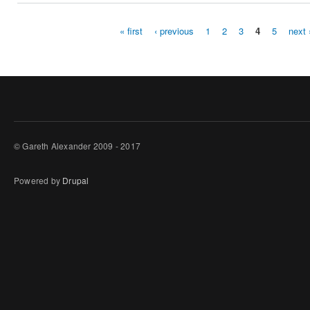
« first
‹ previous
1
2
3
4
5
next 
Pages
© Gareth Alexander 2009 - 2017
Powered by
Drupal