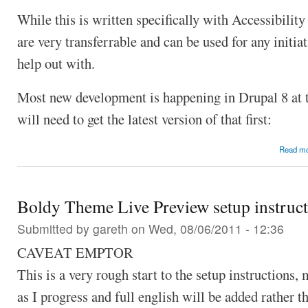
While this is written specifically with Accessibility
are very transferrable and can be used for any initi
help out with.
Most new development is happening in Drupal 8 at
will need to get the latest version of that first:
Read m
Boldy Theme Live Preview setup instruct
Submitted by
gareth
on Wed, 08/06/2011 - 12:36
CAVEAT EMPTOR
This is a very rough start to the setup instructions,
as I progress and full english will be added rather t