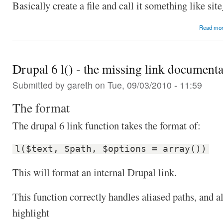
Basically create a file and call it something like si
Read mo
Drupal 6 l() - the missing link documenta
Submitted by
gareth
on Tue, 09/03/2010 - 11:59
The format
The drupal 6 link function takes the format of:
l($text, $path, $options = array())
This will format an internal Drupal link.
This function correctly handles aliased paths, and a
highlight